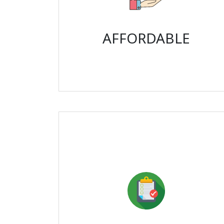
AFFORDABLE