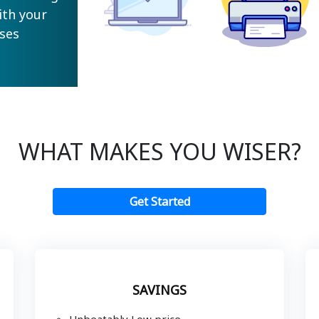
ith your
ses
WHAT MAKES YOU WISER?
Get Started
SAVINGS
Unbeatably Low price