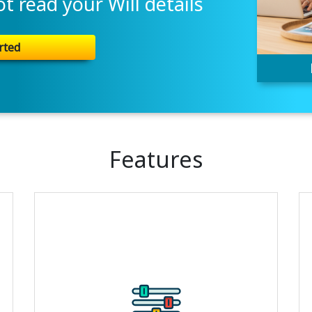
 read your Will details
rted
Features