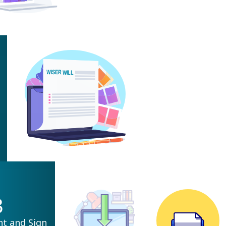
3
nt and Sign