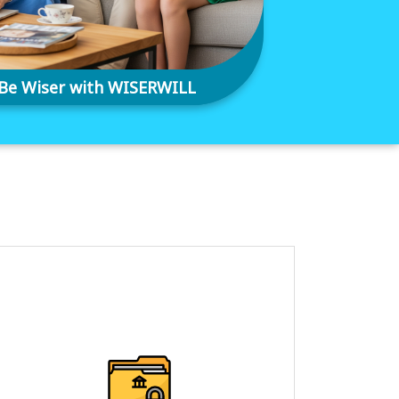
Be Wiser with WISERWILL