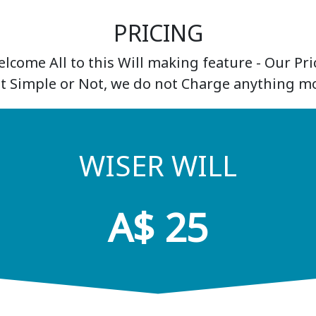
PRICING
lcome All to this Will making feature - Our Pric
It Simple or Not, we do not Charge anything mo
WISER WILL
A$ 25