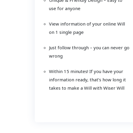
use for anyone
View information of your online Will
on 1 single page
Just follow through – you can never go
wrong
Within 15 minutes! If you have your
information ready, that’s how long it
takes to make a Will with Wiser Will