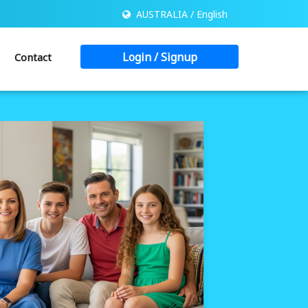
AUSTRALIA / English
Login / Signup
Contact