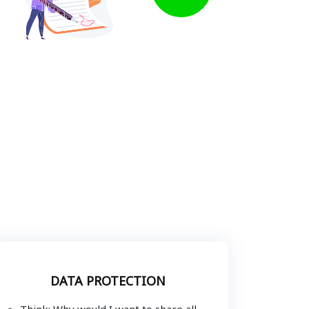
DATA PROTECTION
Think: Why would I want to share all