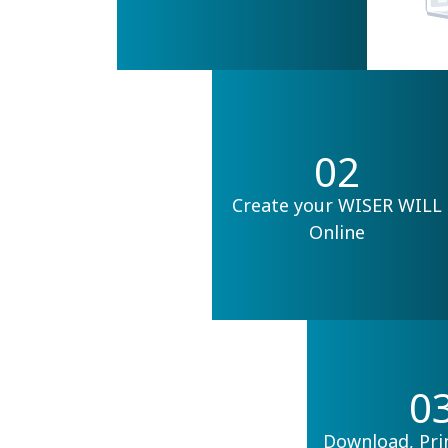
02
Create your WISER WILL
Online
0
Download, Pri