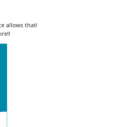
e allows that!
re!!