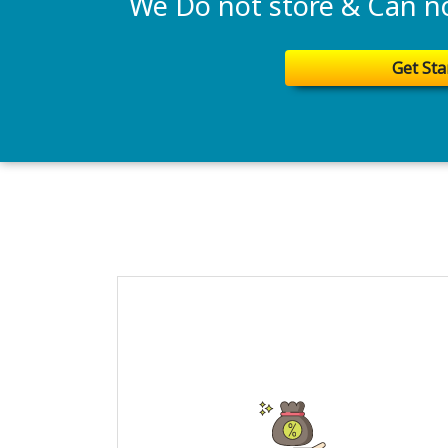
We Do not store & Can not
Get Sta