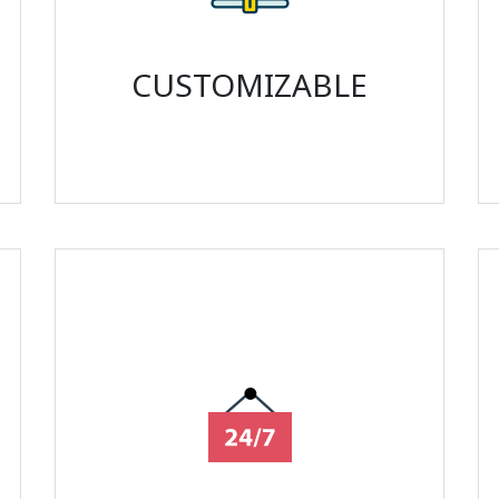
CUSTOMIZABLE