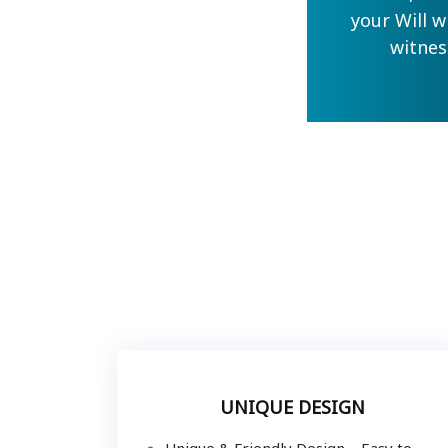
your Will w
witnes
UNIQUE DESIGN
Unique & Friendly Design – Easy to