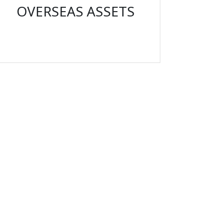
OVERSEAS ASSETS