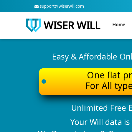
support@wiserwill.com
WISER WILL
Home
Easy & Affordable Onli
One flat p
For All type
Unlimited Free E
Your Will data is 