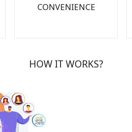
CONVENIENCE
HOW IT WORKS?