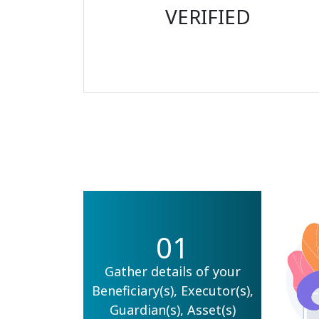
VERIFIED
01
Gather details of your
Beneficiary(s), Executor(s),
Guardian(s), Asset(s)