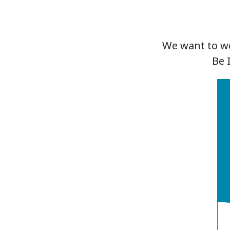
We want to we
Be 