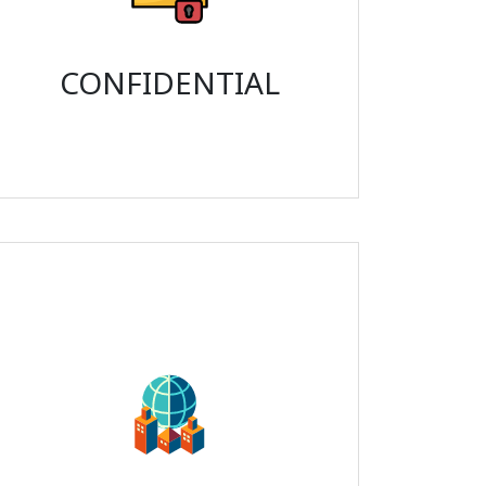
CONFIDENTIAL