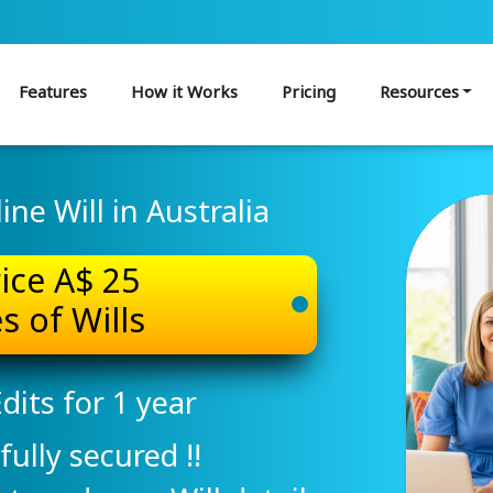
Features
How it Works
Pricing
Resources
ne Will in Australia
rice A$ 25
s of Wills
dits for 1 year
fully secured !!