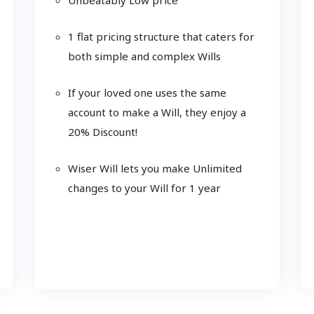
1 flat pricing structure that caters for
both simple and complex Wills
If your loved one uses the same
account to make a Will, they enjoy a
20% Discount!
Wiser Will lets you make Unlimited
changes to your Will for 1 year