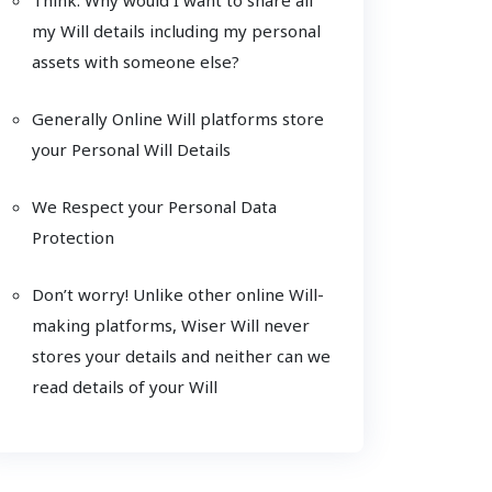
my Will details including my personal
assets with someone else?
Generally Online Will platforms store
your Personal Will Details
We Respect your Personal Data
Protection
Don’t worry! Unlike other online Will-
making platforms, Wiser Will never
stores your details and neither can we
read details of your Will