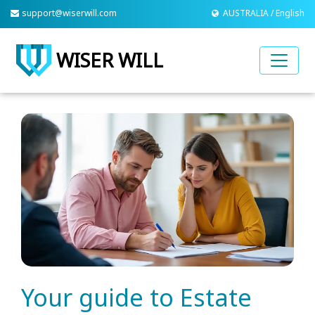
support@wiserwill.com
AUSTRALIA / English
WISER WILL
Your guide to Estate