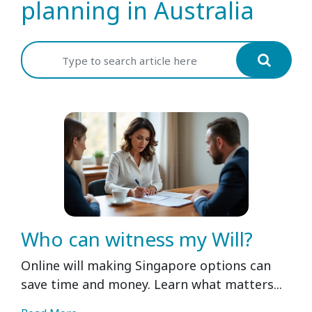
planning in Australia
Who can witness my Will?
Online will making Singapore options can
save time and money. Learn what matters...