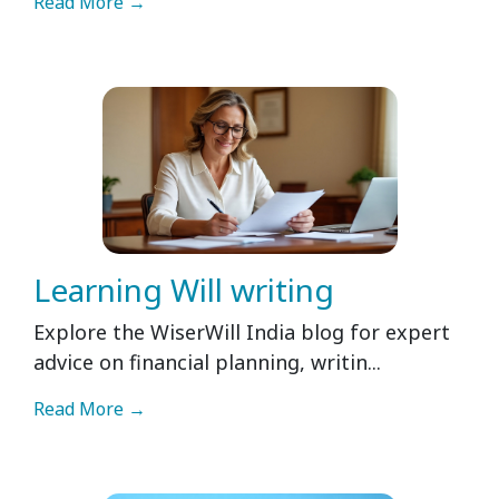
Read More →
Learning Will writing
Explore the WiserWill India blog for expert
advice on financial planning, writin...
Read More →