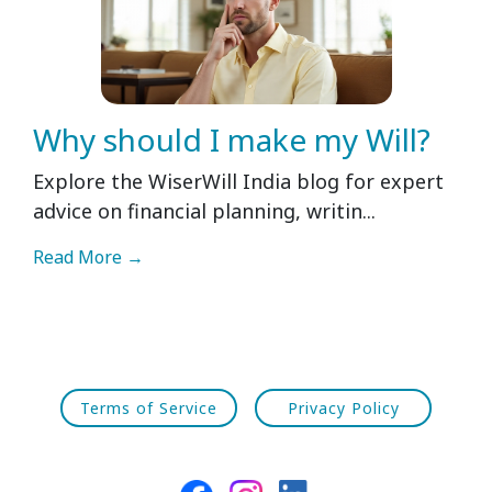
Why should I make my Will?
Explore the WiserWill India blog for expert
advice on financial planning, writin...
Read More →
Terms of Service
Privacy Policy