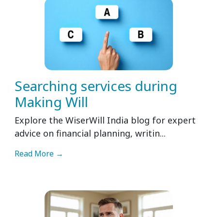
Searching services during
Making Will
Explore the WiserWill India blog for expert
advice on financial planning, writin...
Read More →